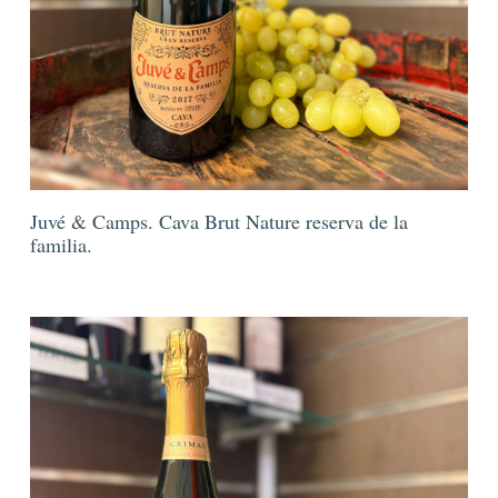
Juvé & Camps. Cava Brut Nature reserva de la
familia.