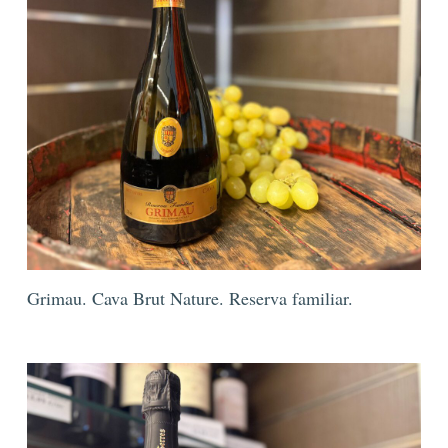
Grimau. Cava Brut Nature. Reserva familiar.