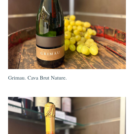
Grimau. Cava Brut Nature.