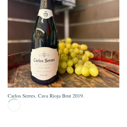
Carlos Serres. Cava Rioja Brut 2019.