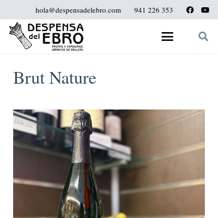
hola@despensadelebro.com
941 226 353
Brut Nature